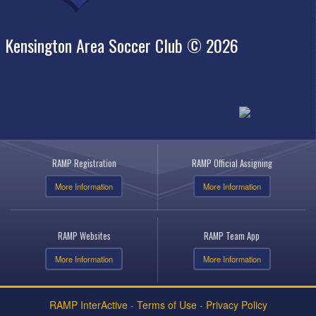
Kensington Area Soccer Club © 2026
RAMP Registration
RAMP Official Assigning
More Information
More Information
RAMP Websites
RAMP Team App
More Information
More Information
RAMP InterActive
-
Terms of Use
-
Privacy Policy