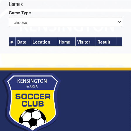
Games
Game Type
#
Date
Location
Home
Visitor
Result