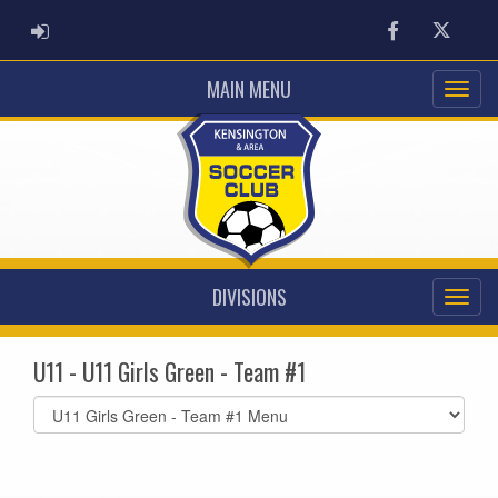
ADMIN LOGIN
Facebook
Twitter
MAIN MENU
DIVISIONS
U11 - U11 Girls Green - Team #1
Select
list(select
one):