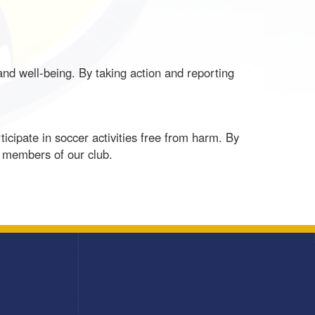
 and well-being. By taking action and reporting
cipate in soccer activities free from harm. By
l members of our club.