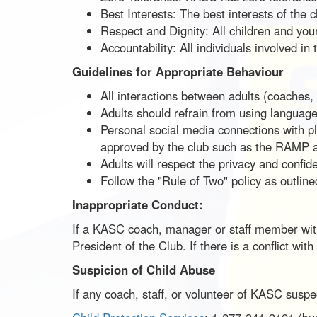
Best Interests: The best interests of the 
Respect and Dignity: All children and young
Accountability: All individuals involved in
Guidelines for Appropriate Behaviour
All interactions between adults (coaches, 
Adults should refrain from using language 
Personal social media connections with pl
approved by the club such as the RAMP 
Adults will respect the privacy and confide
Follow the "Rule of Two" policy as outlin
Inappropriate Conduct:
If a KASC coach, manager or staff member witn
President of the Club. If there is a conflict w
Suspicion of Child Abuse
If any coach, staff, or volunteer of KASC suspect