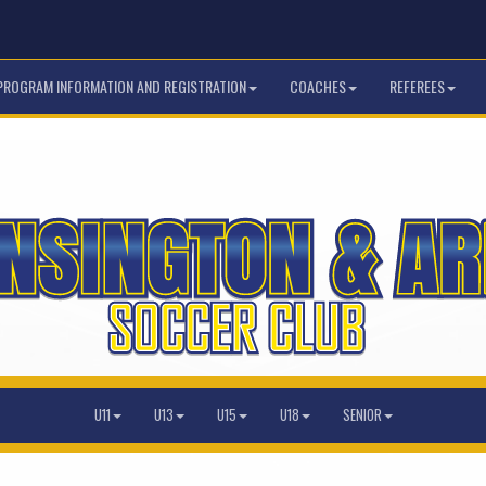
PROGRAM INFORMATION AND REGISTRATION
COACHES
REFEREES
U11
U13
U15
U18
SENIOR