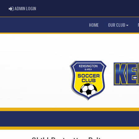
ADMIN LOGIN
ADMIN LOGIN
HOME
OUR CLUB