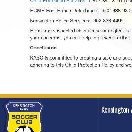
Child Protection Services
: 1-877-341-3101 (bu
RCMP East Prince Detachment: 902-436-930
Kensington Police Services: 902-836-4499
Reporting suspected child abuse or neglect is a 
your concerns, you can help to prevent further
Conclusion
KASC is committed to creating a safe and suppo
adhering to this Child Protection Policy and wo
Kensington