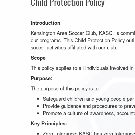
Child Protection Policy
Introduction
Kensington Area Soccer Club, KASC, is committe
our programs. This Child Protection Policy out
soccer activities affiliated with our club.
Scope
This policy applies to all individuals involved 
Purpose:
The purpose of this policy is to:
Safeguard children and young people partic
Provide guidance and procedures to preve
Promote a culture of awareness, accountabil
Key Principles:
Zero Tolerance: KASC has zero tolerance f