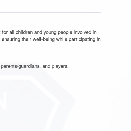
for all children and young people involved in
nsuring their well-being while participating in
f, parents/guardians, and players.