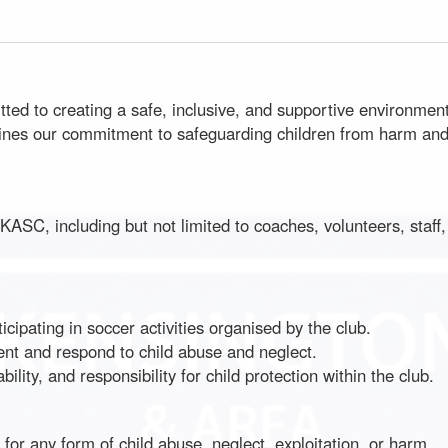
d to creating a safe, inclusive, and supportive environment 
lines our commitment to safeguarding children from harm and e
in KASC, including but not limited to coaches, volunteers, staf
ipating in soccer activities organised by the club.
nt and respond to child abuse and neglect.
ity, and responsibility for child protection within the club.
or any form of child abuse, neglect, exploitation, or harm.