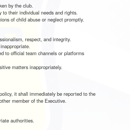
ken by the club.
 to their individual needs and rights.
cions of child abuse or neglect promptly.
ssionalism, respect, and integrity.
 inappropriate.
 to official team channels or platforms
sitive matters inappropriately.
icy, it shall immediately be reported to the
r other member of the Executive.
iate authorities.