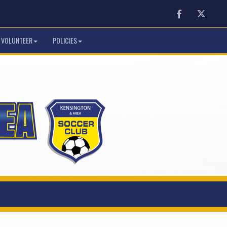
Facebook
Twitter
VOLUNTEER
POLICIES