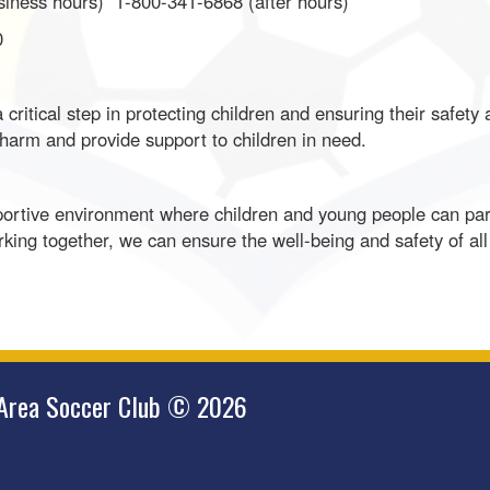
siness hours) 1-800-341-6868 (after hours)
0
critical step in protecting children and ensuring their safety
 harm and provide support to children in need.
rtive environment where children and young people can parti
rking together, we can ensure the well-being and safety of al
 Area Soccer Club © 2026