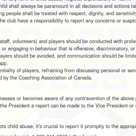
child shall always be paramount in all decisions and actions ta
 people shall be treated with respect, dignity, and sensitivity
 the club have a responsibility to report any concerns or suspi
staff, volunteers) and players should be conducted with profe
or engaging in behaviour that is offensive, discriminatory, or
ayers should be avoided, and communication should be limited
app.
ntiality of players, refraining from discussing personal or sen
ed by the Coaching Association of Canada.
esses or becomes aware of any contravention of the above pol
ith the President a report can be made to the Vice President o
s child abuse, it's crucial to report it promptly to the appropr